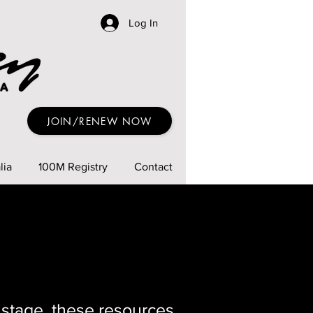
Log In
JOIN/RENEW NOW
lia
100M Registry
Contact
 stage, these resources