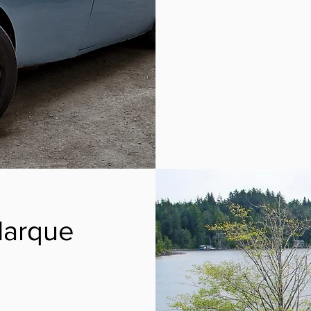
Marque