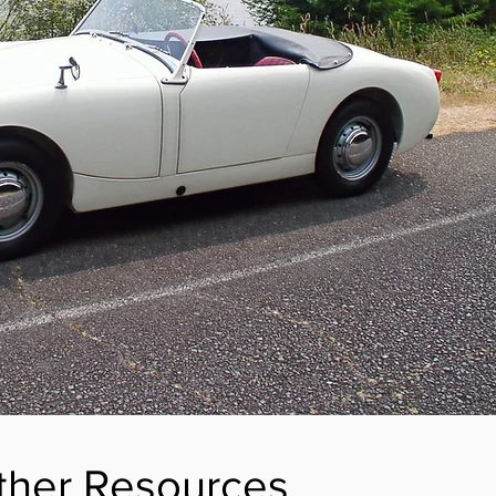
ther Resources