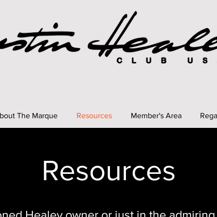
bout The Marque
Resources
Member's Area
Rega
Resources
ned Healey owner or just in the admiring