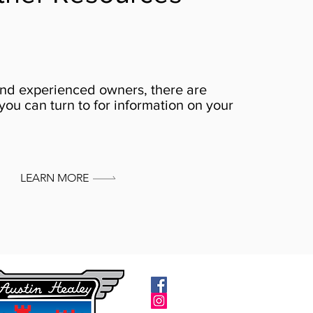
nd experienced owners, there are
you can turn to for information on your
LEARN MORE