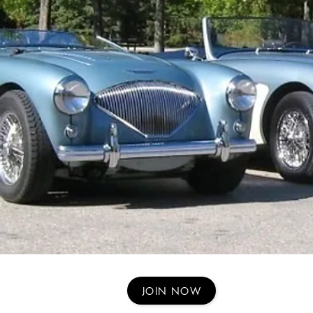
JOIN NOW