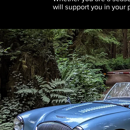
will support you in your