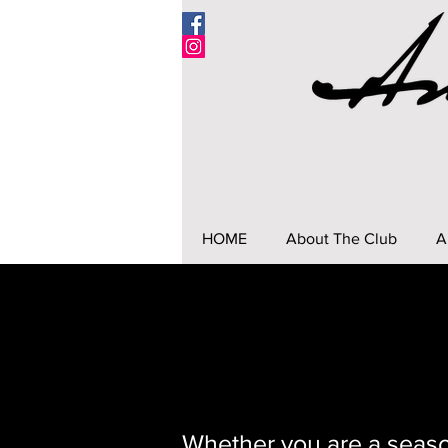
HOME
About The Club
A
Whether you are a seaso