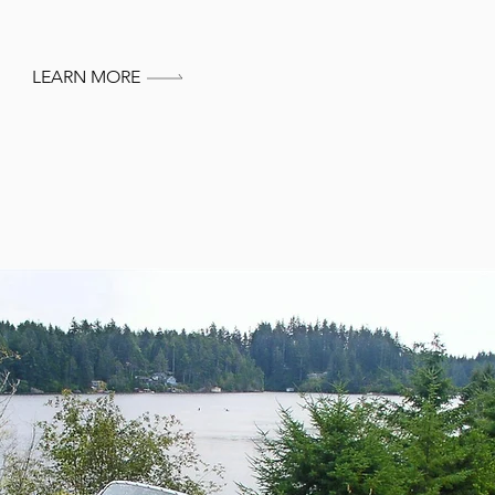
LEARN MORE