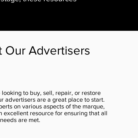
it Our Advertisers
looking to buy, sell, repair, or restore
r advertisers are a great place to start.
perts on various aspects of the marque,
excellent resource for ensuring that all
 needs are met.