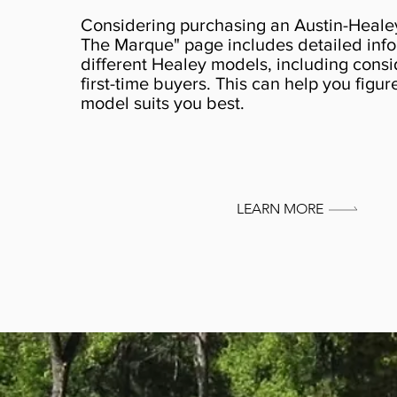
Considering purchasing an Austin-Heale
The Marque" page includes detailed info
different Healey models, including consi
first-time buyers. This can help you figu
model suits you best.
LEARN MORE