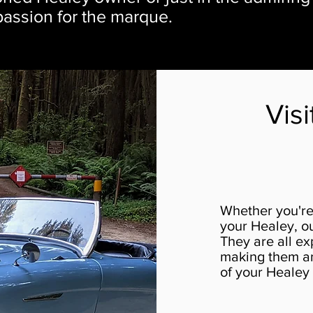
 passion for the marque.
Vis
Whether you're 
your Healey, ou
They are all ex
making them an 
of your Healey