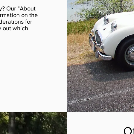
y? Our "About
rmation on the
derations for
re out which
O