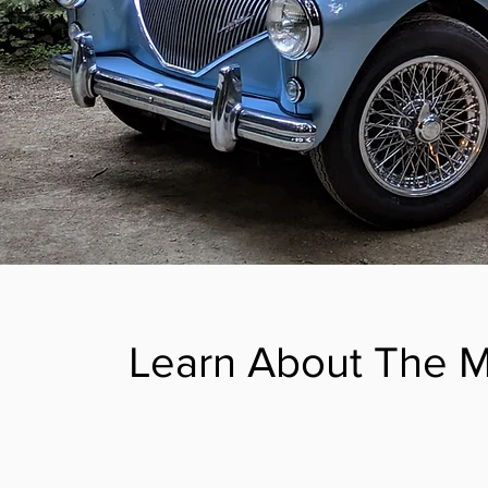
Learn About The 