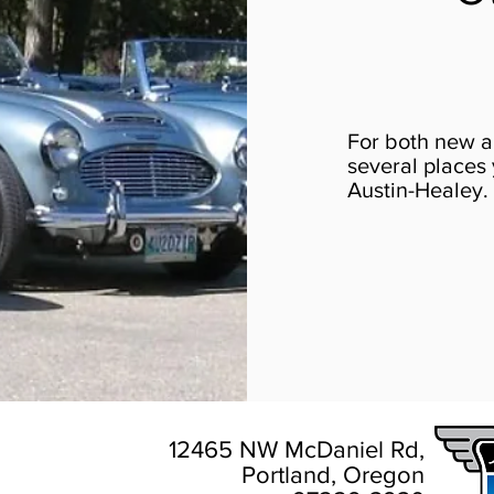
For both new a
several places 
Austin-Healey.
12465 NW McDaniel Rd,
Portland, Oregon