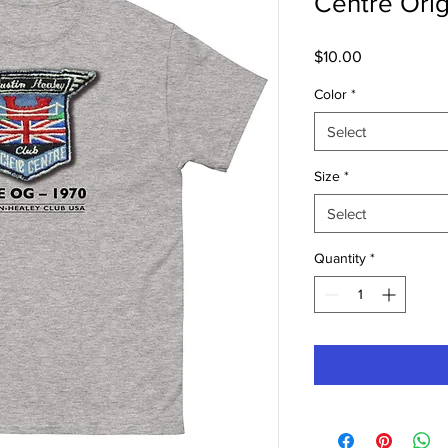
Centre Orig
Price
$10.00
Color
*
Select
Size
*
Select
Quantity
*