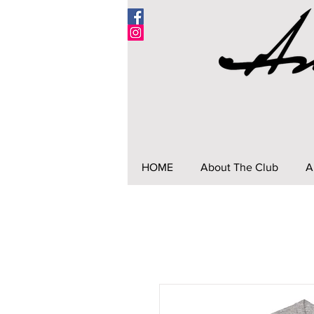
HOME
About The Club
A