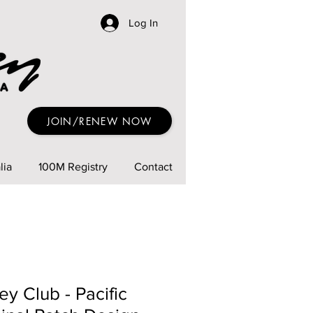
Log In
JOIN/RENEW NOW
lia
100M Registry
Contact
ey Club - Pacific