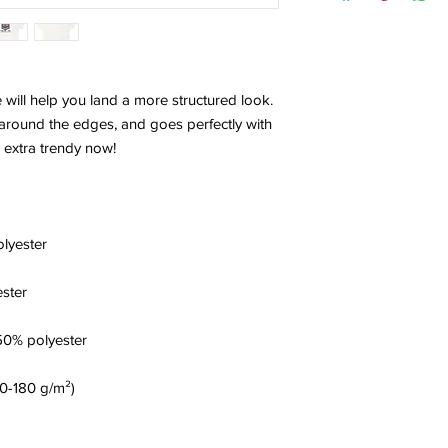
 will help you land a more structured look. 
es around the edges, and goes perfectly with 
's extra trendy now! 
olyester
ester
50% polyester
70-180 g/m²) 