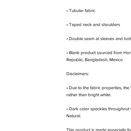
• Tubular fabric
• Taped neck and shoulders
• Double seam at sleeves and bo
• Blank product sourced from Hond
Republic, Bangladesh, Mexico
Disclaimers: 
• Due to the fabric properties, the
rather than bright white.
• Dark color speckles throughout t
Natural.
This product is made especially fo