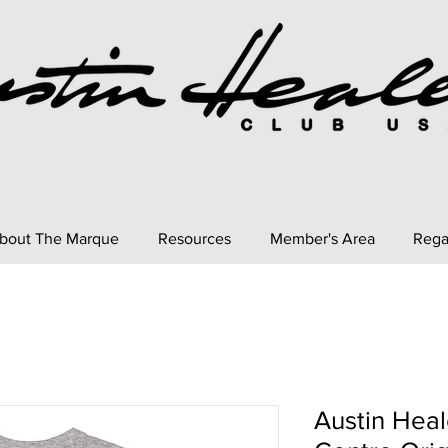
bout The Marque
Resources
Member's Area
Rega
Austin Heal