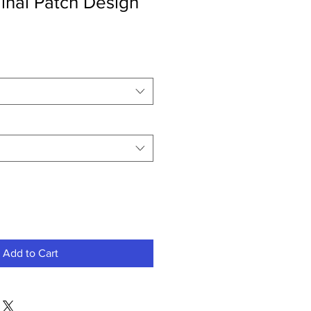
inal Patch Design
Add to Cart