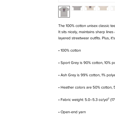
The 100% cotton unisex classic tee
It sits nicely, maintains sharp lin
layered streetwear outfits. Plus, it
• 100% cotton
• Sport Grey is 90% cotton, 10% p
• Ash Grey is 99% cotton, 1% poly
• Heather colors are 50% cotton, 
• Fabric weight: 5.0–5.3 oz/yd² (1
• Open-end yarn