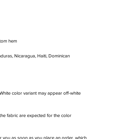
ttom hem
uras, Nicaragua, Haiti, Dominican 
 White color variant may appear off-white 
he fabric are expected for the color 
r you as soon as you place an order, which 